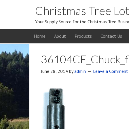
Christmas Tree Lot
Your Supply Source for the Christmas Tree Busin
Home
About
Products
Contact Us
36104CF_Chuck_fl
June 28, 2014
by
admin
Leave a Comment