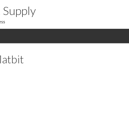
 Supply
ess
atbit