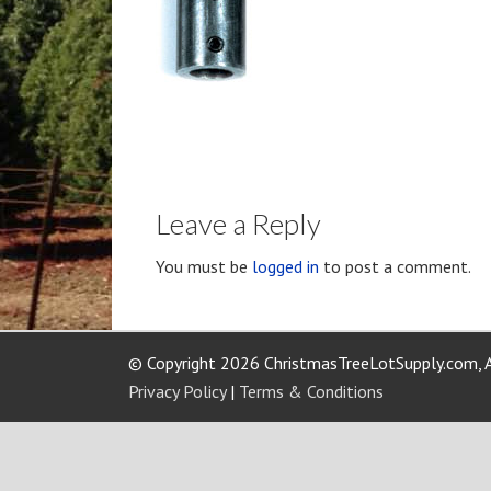
Leave a Reply
You must be
logged in
to post a comment.
© Copyright 2026 ChristmasTreeLotSupply.com, A
Privacy Policy
|
Terms & Conditions