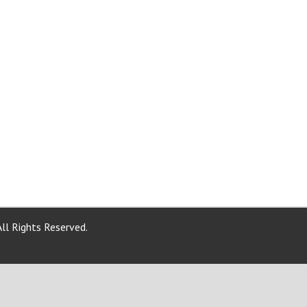
ll Rights Reserved.