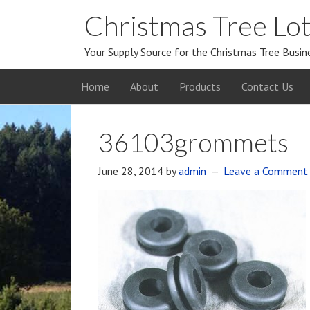
Christmas Tree Lot
Your Supply Source for the Christmas Tree Busin
Home
About
Products
Contact Us
36103grommets
June 28, 2014
by
admin
Leave a Comment