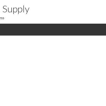
 Supply
ess