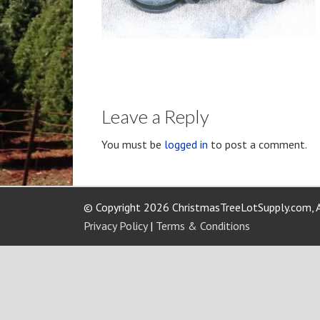
Leave a Reply
You must be
logged in
to post a comment.
© Copyright 2026 ChristmasTreeLotSupply.com, A
Privacy Policy
|
Terms & Conditions