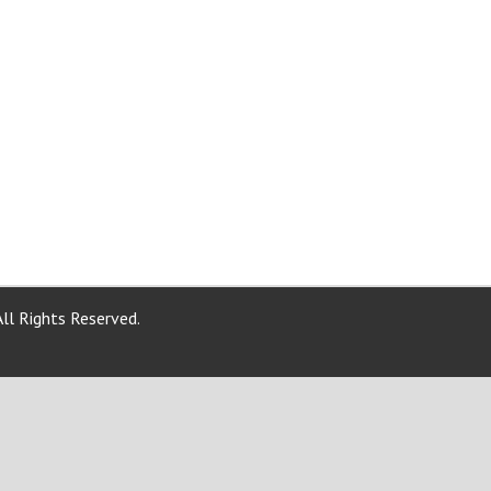
ll Rights Reserved.