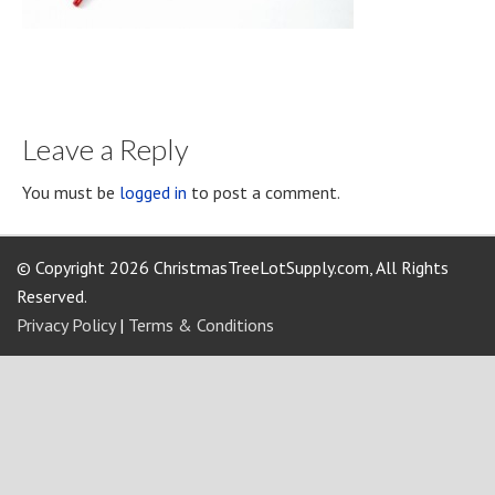
Leave a Reply
You must be
logged in
to post a comment.
© Copyright 2026 ChristmasTreeLotSupply.com, All Rights
Reserved.
Privacy Policy
|
Terms & Conditions