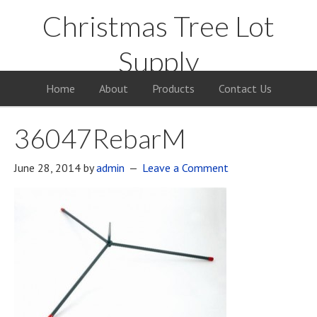
Christmas Tree Lot
Supply
Your Supply Source for the Christmas Tree Business
Home
About
Products
Contact Us
36047RebarM
June 28, 2014
by
admin
Leave a Comment