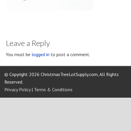
Leave a Reply
You must be
logged in
to post a comment.
© Copyright 2026 ChristmasTreeLotSupply.com, All Rights
Reserved.
Privacy Policy
|
Terms & Conditions