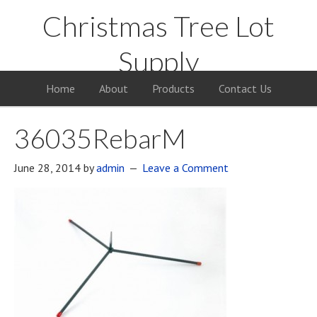
Christmas Tree Lot
Supply
Your Supply Source for the Christmas Tree Business
Home
About
Products
Contact Us
36035RebarM
June 28, 2014
by
admin
Leave a Comment