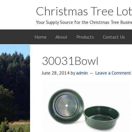
Christmas Tree Lot
Your Supply Source for the Christmas Tree Busin
Home
About
Products
Contact Us
30031Bowl
June 28, 2014
by
admin
Leave a Comment