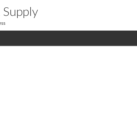
 Supply
ess