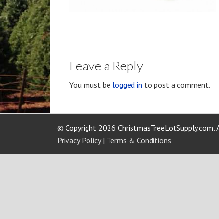
Leave a Reply
You must be
logged in
to post a comment.
© Copyright 2026 ChristmasTreeLotSupply.com, A
Privacy Policy
|
Terms & Conditions