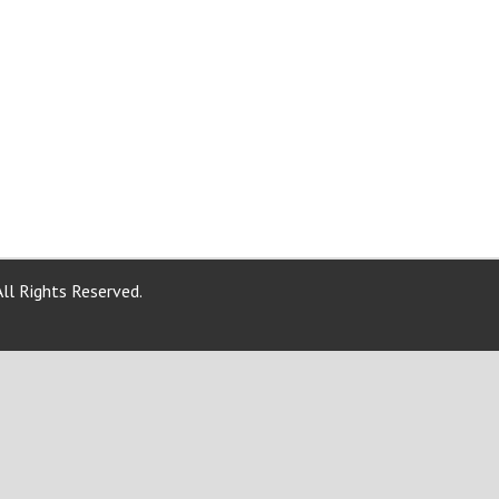
ll Rights Reserved.