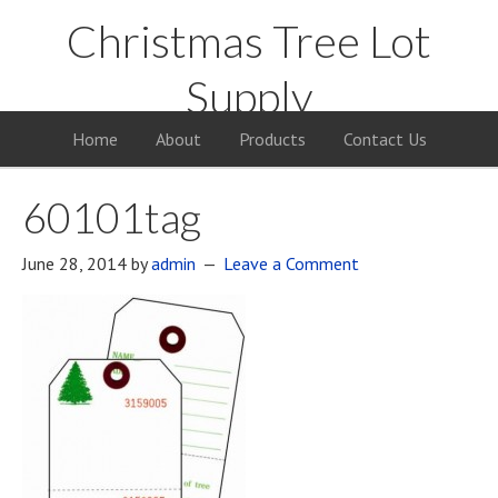
Christmas Tree Lot
Supply
Your Supply Source for the Christmas Tree Business
Home
About
Products
Contact Us
60101tag
June 28, 2014
by
admin
Leave a Comment