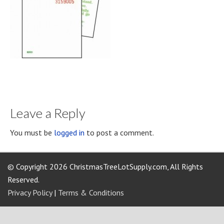
Leave a Reply
You must be
logged in
to post a comment.
© Copyright 2026 ChristmasTreeLotSupply.com, All Rights
Reserved.
Privacy Policy
|
Terms & Conditions