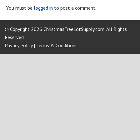
You must be
logged in
to post a comment.
© Copyright 2026 ChristmasTreeLotSupply.com, All Rights
Reserved.
Privacy Policy
|
Terms & Conditions