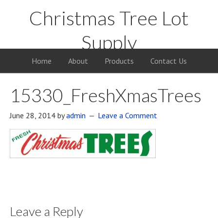
Christmas Tree Lot
Supply
Your Supply Source for the Christmas Tree Business
Home
About
Products
Contact Us
15330_FreshXmasTrees
June 28, 2014
by
admin
Leave a Comment
Leave a Reply