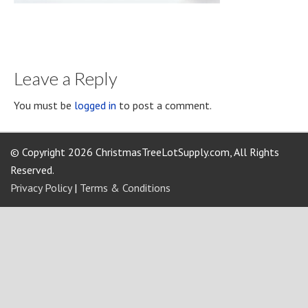
Leave a Reply
You must be
logged in
to post a comment.
© Copyright 2026 ChristmasTreeLotSupply.com, All Rights
Reserved.
Privacy Policy
|
Terms & Conditions