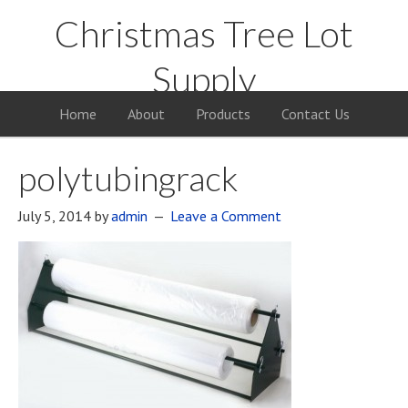
Christmas Tree Lot
Supply
Your Supply Source for the Christmas Tree Business
Home
About
Products
Contact Us
polytubingrack
July 5, 2014
by
admin
Leave a Comment