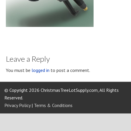
Leave a Reply
You must be
logged in
to post a comment.
© Copyright 2026 ChristmasTreeLotSupply.com, All Rights
Reserved.
Privacy Policy
|
Terms & Conditions