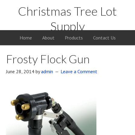
Christmas Tree Lot
Supply
Your Supply Source for the Christmas Tree Business
Home
About
Products
Contact Us
Frosty Flock Gun
June 28, 2014
by
admin
Leave a Comment