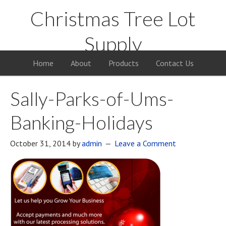
Christmas Tree Lot
Supply
Your Supply Source for the Christmas Tree Business
Home
About
Products
Contact Us
Sally-Parks-of-Ums-
Banking-Holidays
October 31, 2014
by
admin
Leave a Comment