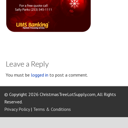
Leave a Reply
You must be
logged in
to post a comment.
© Copyright 2026 ChristmasTreeLotSupply.com, All Rights
Reserved.
Privacy Policy
|
Terms & Conditions